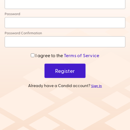
Password
Password Confirmation
I agree to the
Terms of Service
Register
Already have a Candid account?
Sign In
Help
•
Privacy Policy
•
Terms of Service
•
GDPR
•
©
2026
Candid Wholesale