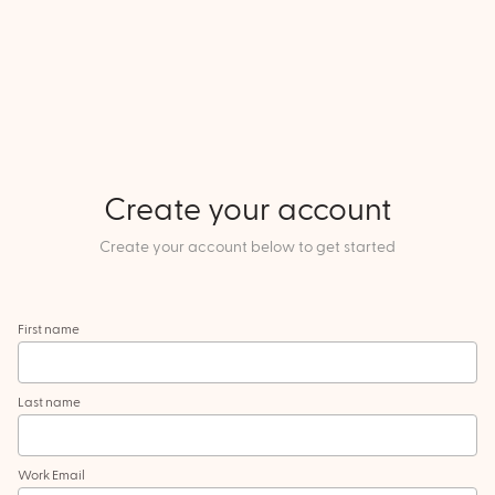
Create your account
Create your account below to get started
First name
Last name
Work Email